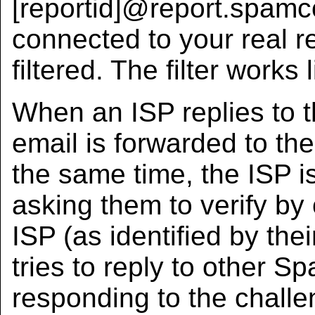
[reportid]@report.spamco
connected to your real re
filtered. The filter works l
When an ISP replies to t
email is forwarded to th
the same time, the ISP i
asking them to verify by
ISP (as identified by thei
tries to reply to other S
responding to the challen