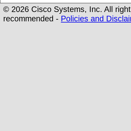
© 2026 Cisco Systems, Inc. All righ
recommended -
Policies and Discla