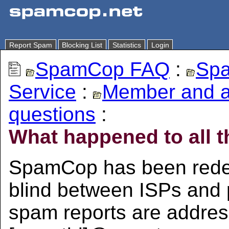
Report Spam
Blocking List
Statistics
Login
SpamCop FAQ
:
Spa
Service
:
Member and 
questions
:
What happened to all t
SpamCop has been redes
blind between ISPs and 
spam reports are addre