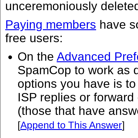
unceremoniously delete
Paying members
have so
free users:
On the
Advanced Pref
SpamCop to work as d
options you have is t
ISP replies or forward
(those that have answ
[
Append to This Answer
]