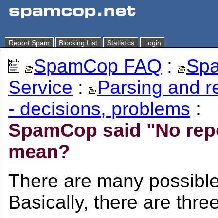
Report Spam
Blocking List
Statistics
Login
SpamCop FAQ
:
Spa
Service
:
Parsing and 
- decisions, problems
:
SpamCop said "No repor
mean?
There are many possible
Basically, there are thre