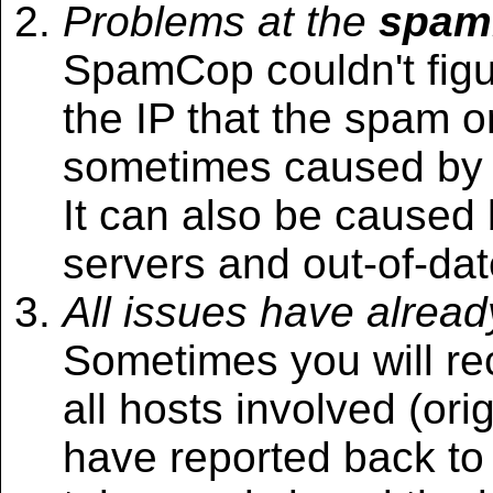
Problems at the
spam
SpamCop couldn't figu
the IP that the spam or
sometimes caused by 
It can also be caused
servers and out-of-date
All issues have alrea
Sometimes you will r
all hosts involved (ori
have reported back t