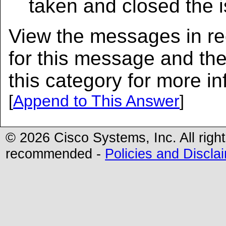
taken and closed the 
View the messages in red
for this message and th
this category for more in
[
Append to This Answer
]
© 2026 Cisco Systems, Inc. All righ
recommended -
Policies and Discla