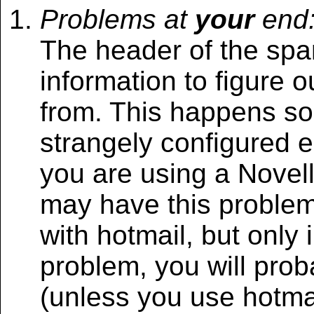
Problems at
your
end
The header of the spa
information to figure
from. This happens so
strangely configured e
you are using a Novell
may have this problem
with hotmail, but only in
problem, you will prob
(unless you use hotma